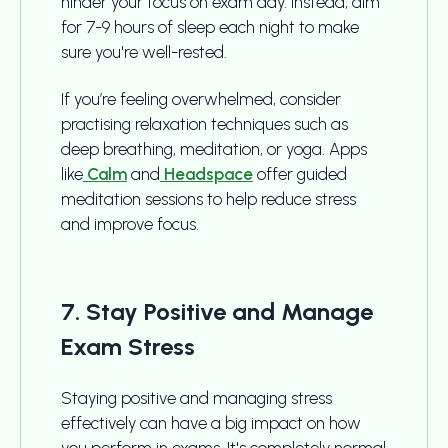
hinder your focus on exam day. Instead, aim
for 7-9 hours of sleep each night to make
sure you're well-rested.
If you’re feeling overwhelmed, consider
practising relaxation techniques such as
deep breathing, meditation, or yoga. Apps
like
Calm
and
Headspace
offer guided
meditation sessions to help reduce stress
and improve focus.
7. Stay Positive and Manage
Exam Stress
Staying positive and managing stress
effectively can have a big impact on how