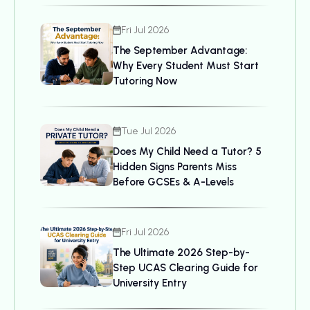
Fri Jul 2026
The September Advantage:
Why Every Student Must Start
Tutoring Now
Tue Jul 2026
Does My Child Need a Tutor? 5
Hidden Signs Parents Miss
Before GCSEs & A-Levels
Fri Jul 2026
The Ultimate 2026 Step-by-
Step UCAS Clearing Guide for
University Entry