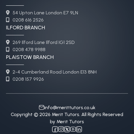
54 Upton Lane London E7 9LN
0208 616 2526
ILFORD BRANCH
269 Ilford Lane Ilford IG1 2SD
0208 478 9988
PLAISTOW BRANCH
2-4 Cumberland Road London E13 8NH
0208 157 9926
info@merittutors.co.uk
Copyright © 2026 Merit Tutors. All Rights Reserved
by Merit Tutors