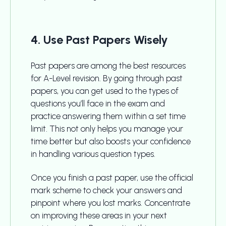
4. Use Past Papers Wisely
Past papers are among the best resources
for A-Level revision. By going through past
papers, you can get used to the types of
questions you’ll face in the exam and
practice answering them within a set time
limit. This not only helps you manage your
time better but also boosts your confidence
in handling various question types.
Once you finish a past paper, use the official
mark scheme to check your answers and
pinpoint where you lost marks. Concentrate
on improving these areas in your next