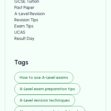
GCSE Tuition
Past Paper
A-Level Revision
Revision Tips
Exam Tips
UCAS
Result Day
Tags
How to ace A-Level exams
A-Level exam preparation tips
A-Level revision techniques