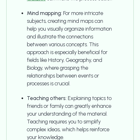
Mind mapping:
For more intricate
subjects, creating mind maps can
help you visually organize information
and illustrate the connections
between various concepts. This
approach is especially beneficial for
fields like History, Geography, and
Biology, where grasping the
relationships between events or
processes is crucial.
Teaching others:
Explaining topics to
friends or family can greatly enhance
your understanding of the material.
Teaching requires you to simplify
complex ideas, which helps reinforce
your knowledge.