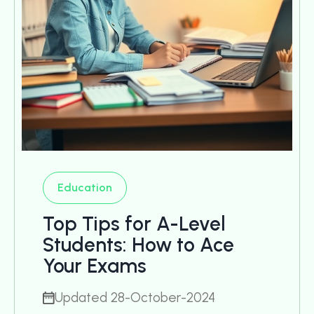
Education
Top Tips for A-Level
Students: How to Ace
Your Exams
Updated 28-October-2024