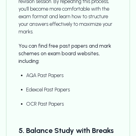
revision session. By repeating this process,
you’ll become more comfortable with the
exam format and learn how to structure
your answers effectively to maximize your
marks.
You can find free past papers and mark
schemes on exam board websites,
including:
AQA Past Papers
Edexcel Past Papers
OCR Past Papers
5. Balance Study with Breaks