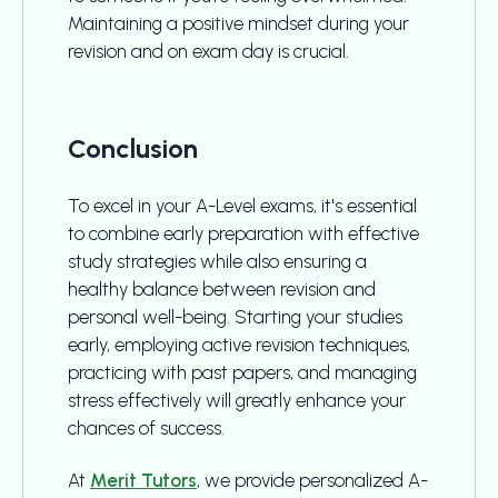
Maintaining a positive mindset during your
revision and on exam day is crucial.
Conclusion
To excel in your A-Level exams, it's essential
to combine early preparation with effective
study strategies while also ensuring a
healthy balance between revision and
personal well-being. Starting your studies
early, employing active revision techniques,
practicing with past papers, and managing
stress effectively will greatly enhance your
chances of success.
At
Merit Tutors
, we provide personalized A-