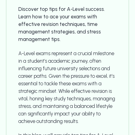
Discover top tips for A-Level success.
Learn how to ace your exams with
effective revision techniques, time
management strategies, and stress
management tips.
A-Level exams represent a crucial milestone
in a student’s academic journey, often
influencing future university selections and
career paths. Given the pressure to excel, it’s
essential to tackle these exams with a
strategic mindset. While effective revision is
vital, honing key study techniques, managing
stress, and maintaining a balanced lifestyle
can significantly impact your ability to
achieve outstanding results.