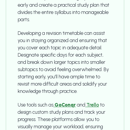
early and create a practical study plan that
divides the entire syllabus into manageable
parts.
Developing a revision timetable can assist
you in staying organized and ensuring that
you cover each topic in adequate detail.
Designate specific days for each subject,
and break down larger topics into smaller
subtopics to avoid feeling overwhelmed. By
starting early, you'll have ample time to
revisit more difficult areas and solidify your
knowledge through practice.
Use tools such as
GoConqr
and
Trello
to
design custom study plans and track your
progress. These platforms allow you to
visually manage your workload, ensuring