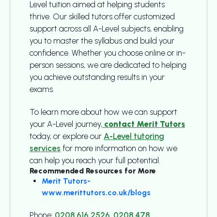
Level tuition aimed at helping students
thrive. Our skilled tutors offer customized
support across all A-Level subjects, enabling
you to master the syllabus and build your
confidence. Whether you choose online or in-
person sessions, we are dedicated to helping
you achieve outstanding results in your
exams.
To learn more about how we can support
your A-Level journey,
contact Merit Tutors
today, or explore our
A-Level tutoring
services
for more information on how we
can help you reach your full potential.
Recommended Resources for More
Merit Tutors-
www.merittutors.co.uk/blogs
Phone:
0208 616 2526
,
0208 478