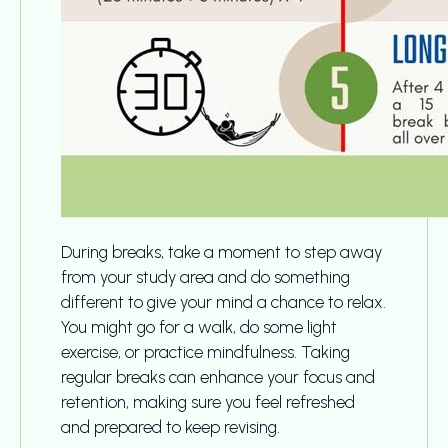
During breaks, take a moment to step away
from your study area and do something
different to give your mind a chance to relax.
You might go for a walk, do some light
exercise, or practice mindfulness. Taking
regular breaks can enhance your focus and
retention, making sure you feel refreshed
and prepared to keep revising.