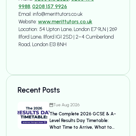
9988
,
0208 157 9926
Email: info@merittutors.co.uk
Website:
www.merittutors.co.uk
Location: 54 Upton Lane, London E7 9LN | 269
Ilford Lane, Ilford IG1 2SD | 2–4 Cumberland
Road, London E13 8NH
Recent Posts
Tue Aug 2026
The Complete 2026 GCSE & A-
Level Results Day Timetable:
What Time to Arrive, What to
Bring, and UCAS Details