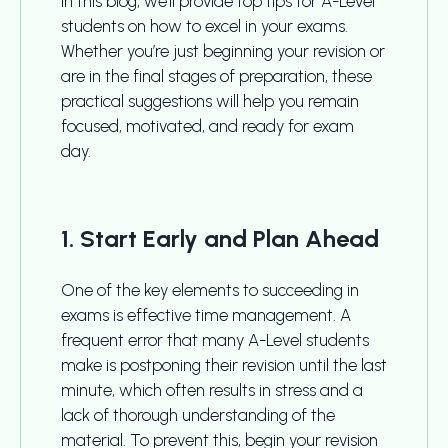
In this blog, we’ll provide top tips for A-Level
students on how to excel in your exams.
Whether you’re just beginning your revision or
are in the final stages of preparation, these
practical suggestions will help you remain
focused, motivated, and ready for exam
day.
1. Start Early and Plan Ahead
One of the key elements to succeeding in
exams is effective time management. A
frequent error that many A-Level students
make is postponing their revision until the last
minute, which often results in stress and a
lack of thorough understanding of the
material. To prevent this, begin your revision