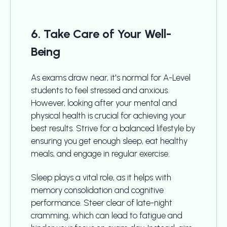
6. Take Care of Your Well-
Being
As exams draw near, it's normal for A-Level
students to feel stressed and anxious.
However, looking after your mental and
physical health is crucial for achieving your
best results. Strive for a balanced lifestyle by
ensuring you get enough sleep, eat healthy
meals, and engage in regular exercise.
Sleep plays a vital role, as it helps with
memory consolidation and cognitive
performance. Steer clear of late-night
cramming, which can lead to fatigue and