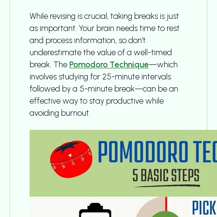
While revising is crucial, taking breaks is just
as important. Your brain needs time to rest
and process information, so don’t
underestimate the value of a well-timed
break. The
Pomodoro Technique
—which
involves studying for 25-minute intervals
followed by a 5-minute break—can be an
effective way to stay productive while
avoiding burnout.