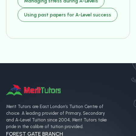
Managing stress during A-Levels
Using past papers for A-Level success
Merit Tutors are East London’s Tuition Centre of
choice. A leading provider of Primary, Secondary
and A-Level Tuition since 2004, Merit Tutors take
pride in the calibre of tuition provided.
FOREST GATE BRANCH