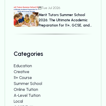
Tue Jul 2026
Merit Tutors Summer School
2026: The Ultimate Academic
Preparation for 11+, GCSE, and
A-Level Success
Categories
Education
Creative
11+ Course
Summer School
Online Tuition
A-Level Tuition
Local