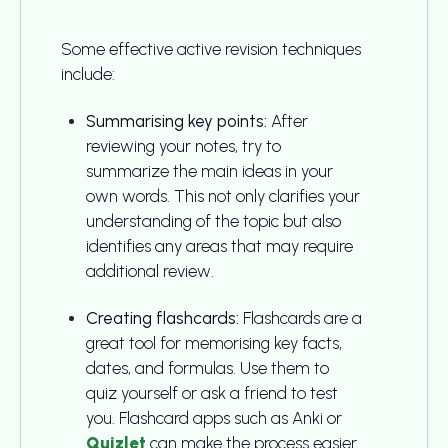
Some effective active revision techniques
include:
Summarising key points:
After
reviewing your notes, try to
summarize the main ideas in your
own words. This not only clarifies your
understanding of the topic but also
identifies any areas that may require
additional review.
Creating flashcards:
Flashcards are a
great tool for memorising key facts,
dates, and formulas. Use them to
quiz yourself or ask a friend to test
you. Flashcard apps such as Anki or
Quizlet
can make the process easier.