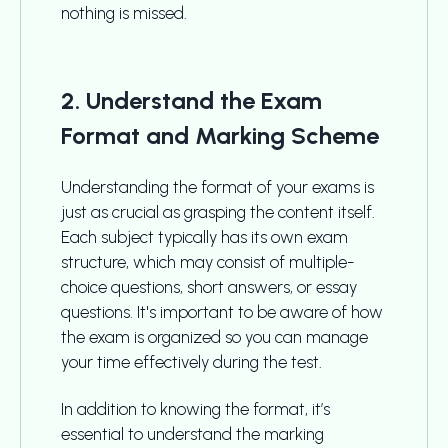
nothing is missed.
2. Understand the Exam
Format and Marking Scheme
Understanding the format of your exams is
just as crucial as grasping the content itself.
Each subject typically has its own exam
structure, which may consist of multiple-
choice questions, short answers, or essay
questions. It's important to be aware of how
the exam is organized so you can manage
your time effectively during the test.
In addition to knowing the format, it’s
essential to understand the marking