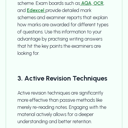
scheme. Exam boards such as
AQA
,
OCR
,
and
Edexcel
provide detailed mark
schemes and examiner reports that explain
how marks are awarded for different types
of questions. Use this information to your
advantage by practising writing answers
that hit the key points the examiners are
looking for.
3. Active Revision Techniques
Active revision techniques are significantly
more effective than passive methods like
merely re-reading notes. Engaging with the
material actively allows for a deeper
understanding and better retention.