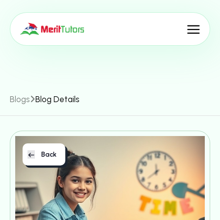
Blogs
Blog Details
Back