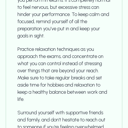
you perform in exams. It's completely normal
to feel nervous, but excessive stress can
hinder your performance. To keep calm and
focused, remind yourself of all the
preparation you've put in and keep your
goals in sight.
Practice relaxation techniques as you
approach the exams, and concentrate on
what you can control instead of stressing
over things that are beyond your reach.
Make sure to take regular breaks and set
aside time for hobbies and relaxation to
keep a healthy balance between work and
life.
Surround yourself with supportive friends
and family, and don’t hesitate to reach out
to someone if you’re feeling overwhelmed.