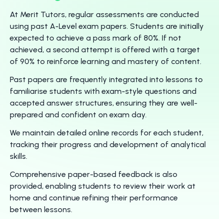
At Merit Tutors, regular assessments are conducted
using past A-Level exam papers. Students are initially
expected to achieve a pass mark of 80%. If not
achieved, a second attempt is offered with a target
of 90% to reinforce learning and mastery of content.
Past papers are frequently integrated into lessons to
familiarise students with exam-style questions and
accepted answer structures, ensuring they are well-
prepared and confident on exam day.
We maintain detailed online records for each student,
tracking their progress and development of analytical
skills.
Comprehensive paper-based feedback is also
provided, enabling students to review their work at
home and continue refining their performance
between lessons.