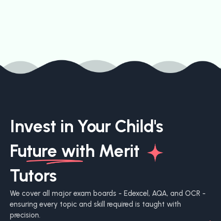
Invest in Your Child's
Future with
Merit
Tutors
We cover all major exam boards - Edexcel, AQA, and OCR -
ensuring every topic and skill required is taught with
precision.