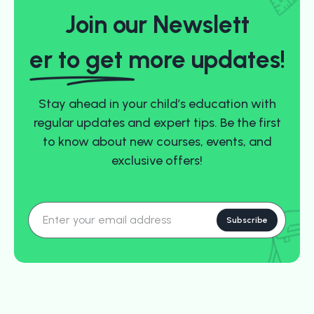
Join our Newslett
er to ge
t more updates!
Stay ahead in your child’s education with
regular updates and expert tips. Be the first
to know about new courses, events, and
exclusive offers!
Subscribe