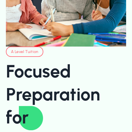
A Level Tuition
Focused
Preparation
for