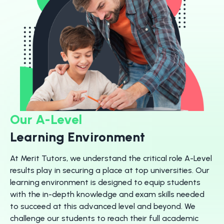
Our A-Level
Learning Environment
At Merit Tutors, we understand the critical role A-Level
results play in securing a place at top universities. Our
learning environment is designed to equip students
with the in-depth knowledge and exam skills needed
to succeed at this advanced level and beyond. We
challenge our students to reach their full academic