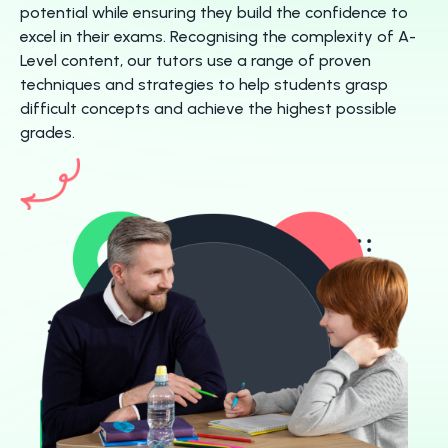
potential while ensuring they build the confidence to
excel in their exams. Recognising the complexity of A-
Level content, our tutors use a range of proven
techniques and strategies to help students grasp
difficult concepts and achieve the highest possible
grades.