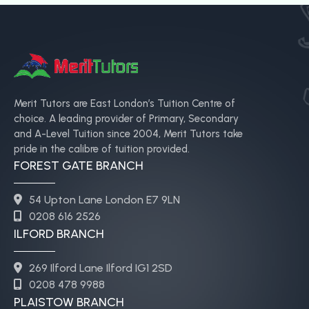
Merit Tutors are East London’s Tuition Centre of
choice. A leading provider of Primary, Secondary
and A-Level Tuition since 2004, Merit Tutors take
pride in the calibre of tuition provided.
FOREST GATE BRANCH
54 Upton Lane London E7 9LN
0208 616 2526
ILFORD BRANCH
269 Ilford Lane Ilford IG1 2SD
0208 478 9988
PLAISTOW BRANCH