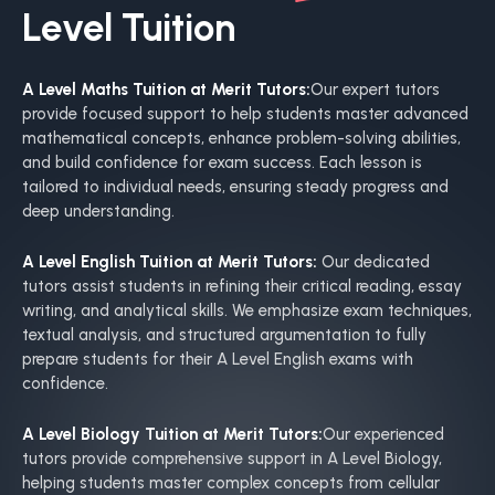
Level Tuition
A Level Maths Tuition at Merit Tutors:
Our expert tutors
provide focused support to help students master advanced
mathematical concepts, enhance problem-solving abilities,
and build confidence for exam success. Each lesson is
tailored to individual needs, ensuring steady progress and
deep understanding.
A Level English Tuition at Merit Tutors:
Our dedicated
tutors assist students in refining their critical reading, essay
writing, and analytical skills. We emphasize exam techniques,
textual analysis, and structured argumentation to fully
prepare students for their A Level English exams with
confidence.
A Level Biology Tuition at Merit Tutors:
Our experienced
tutors provide comprehensive support in A Level Biology,
helping students master complex concepts from cellular