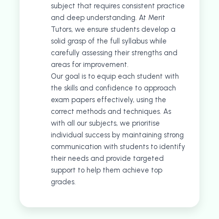
subject that requires consistent practice
and deep understanding. At Merit
Tutors, we ensure students develop a
solid grasp of the full syllabus while
carefully assessing their strengths and
areas for improvement.
Our goal is to equip each student with
the skills and confidence to approach
exam papers effectively, using the
correct methods and techniques. As
with all our subjects, we prioritise
individual success by maintaining strong
communication with students to identify
their needs and provide targeted
support to help them achieve top
grades.