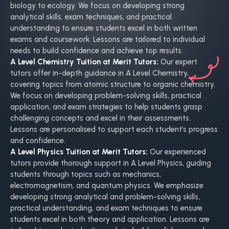
biology to ecology. We focus on developing strong
analytical skills, exam techniques, and practical
understanding to ensure students excel in both written
exams and coursework. Lessons are tailored to individual
needs to build confidence and achieve top results.
A Level Chemistry Tuition at Merit Tutors:
Our expert
tutors offer in-depth guidance in A Level Chemistry,
covering topics from atomic structure to organic chemistry.
We focus on developing problem-solving skills, practical
application, and exam strategies to help students grasp
challenging concepts and excel in their assessments.
Lessons are personalised to support each student’s progress
and confidence.
A Level Physics Tuition at Merit Tutors:
Our experienced
tutors provide thorough support in A Level Physics, guiding
students through topics such as mechanics,
electromagnetism, and quantum physics. We emphasize
developing strong analytical and problem-solving skills,
practical understanding, and exam techniques to ensure
students excel in both theory and application. Lessons are