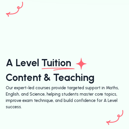
A Level
Tuition
Content & Teaching
Our expert-led courses provide targeted support in Maths,
English, and Science, helping students master core topics,
improve exam technique, and build confidence for A Level
success.