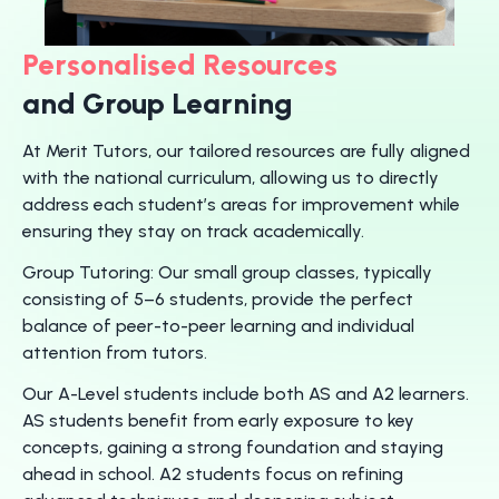
Personalised Resources
and Group Learning
At Merit Tutors, our tailored resources are fully aligned
with the national curriculum, allowing us to directly
address each student’s areas for improvement while
ensuring they stay on track academically.
Group Tutoring: Our small group classes, typically
consisting of 5–6 students, provide the perfect
balance of peer-to-peer learning and individual
attention from tutors.
Our A-Level students include both AS and A2 learners.
AS students benefit from early exposure to key
concepts, gaining a strong foundation and staying
ahead in school. A2 students focus on refining