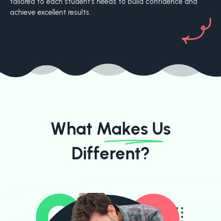
tailored to each student’s needs to build confidence and
achieve excellent results.
What Makes
Us
Different?