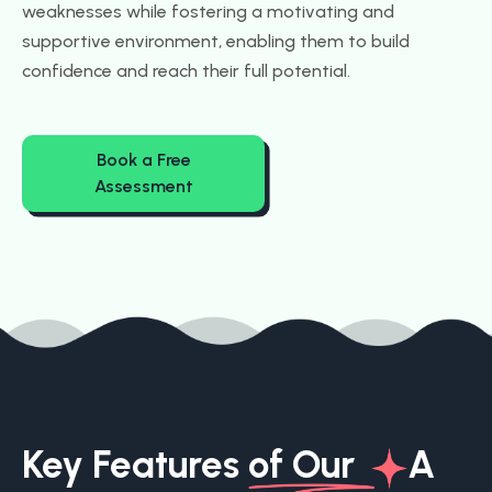
weaknesses while fostering a motivating and
supportive environment, enabling them to build
confidence and reach their full potential.
Book a Free
Assessment
Key Features
of Our
A