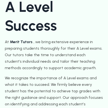
A Level
Success
At
Merit Tutors
, we bring extensive experience in
preparing students thoroughly for their A Level exams.
Our tutors take the time to understand each
student’s individual needs and tailor their teaching
methods accordingly to support academic growth.
We recognize the importance of A Level exams and
what it takes to succeed. We firmly believe every
student has the potential to achieve top grades with
the right guidance and support. Our approach focuses
on identifying and addressing each student’s