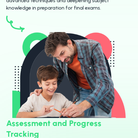
advanced techniques and deepening subject
knowledge in preparation for final exams.
Assessment and Progress
Tracking