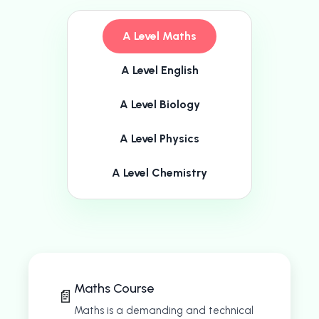
A Level Maths
A Level English
A Level Biology
A Level Physics
A Level Chemistry
Maths Course
📄
Maths is a demanding and technical