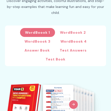
Discover engaging activities, colorful illustrations, and step-
by-step examples that make learning fun and easy for your
child.
WordBoook 1
WordBoook 2
WordBoook 3
WordBoook 4
Answer Book
Test Answers
Test Book