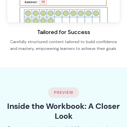
Tailored for Success
Carefully structured content tailored to build confidence
and mastery, empowering learners to achieve their goals.
PREVIEW
Inside the Workbook: A Closer
Look