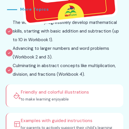
More Topics
The workbooks progressively develop mathematical
skills, starting with basic addition and subtraction (up
to 10 in Workbook 1).
Advancing to larger numbers and word problems
(Workbook 2 and 3).
Culminating in abstract concepts like multiplication,
division, and fractions (Workbook 4).
Friendly and colorful illustrations
to make learning enjoyable
Examples with guided instructions
for parents to actively support their child's learning.