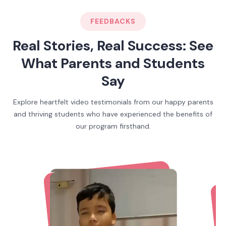
FEEDBACKS
Real Stories, Real Success: See
What Parents and Students
Say
Explore heartfelt video testimonials from our happy parents
and thriving students who have experienced the benefits of
our program firsthand.