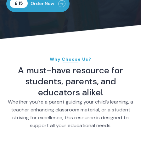
£ 15
Order Now
Why Choose Us?
A must-have resource for
students, parents, and
educators alike!
Whether you're a parent guiding your child’s learning, a
teacher enhancing classroom material, or a student
striving for excellence, this resource is designed to
support all your educational needs.