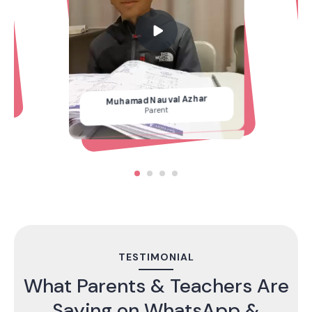
Muhamad Nauval Azhar
Parent
TESTIMONIAL
What Parents & Teachers Are
Saying on WhatsApp &