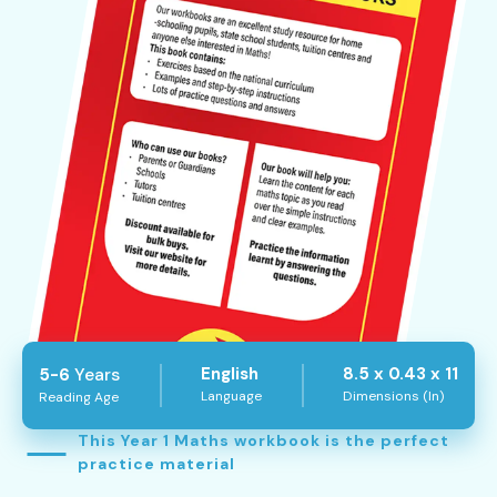
Years
English
8.5 x 0.43 x 11
5-6
Language
Dimensions (In)
Reading Age
This Year 1 Maths workbook is the perfect
practice material