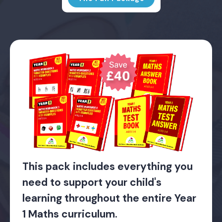
This pack includes everything you
need to support your child's
learning throughout the entire Year
1 Maths curriculum.