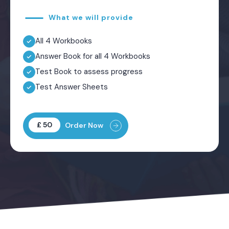
What we will provide
All 4 Workbooks
Answer Book for all 4 Workbooks
Test Book to assess progress
Test Answer Sheets
£ 50
Order Now