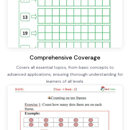
Comprehensive Coverage
Covers all essential topics, from basic concepts to
advanced applications, ensuring thorough understanding for
learners of all levels.