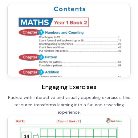
Engaging Exercises
Packed with interactive and visually appealing exercises, this
resource transforms learning into a fun and rewarding
experience.