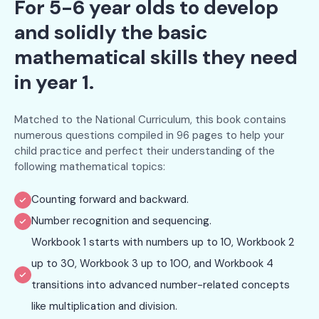
For 5-6 year olds to develop
and solidly the basic
mathematical skills they need
in year 1.
Matched to the National Curriculum, this book contains
numerous questions compiled in 96 pages to help your
child practice and perfect their understanding of the
following mathematical topics:
Counting forward and backward.
Number recognition and sequencing.
Workbook 1 starts with numbers up to 10, Workbook 2
up to 30, Workbook 3 up to 100, and Workbook 4
transitions into advanced number-related concepts
like multiplication and division.