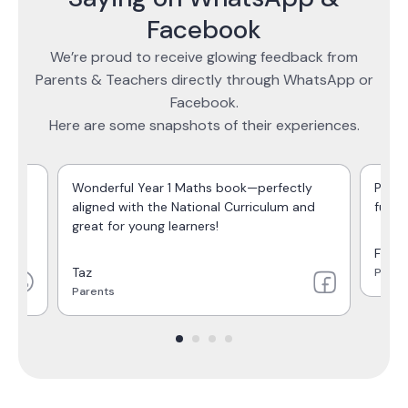
Facebook
We’re proud to receive glowing feedback from
Parents & Teachers directly through WhatsApp or
Facebook.
Here are some snapshots of their experiences.
o
Wonderful Year 1 Maths book—perfectly
Perfe
aligned with the National Curriculum and
full 
great for young learners!
Farja
Taz
Paren
Parents