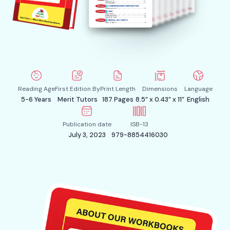
Reading Age
First Edition By
Print Length
Dimensions
Language
5-6 Years
Merit Tutors
187 Pages
8.5” x 0.43” x 11”
English
Publication date
ISB-13
July 3, 2023
979-8854416030