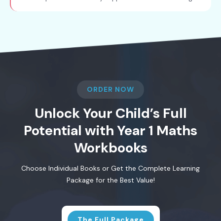
ORDER NOW
Unlock Your Child’s Full
Potential with Year 1 Maths
Workbooks
Choose Individual Books or Get the Complete Learning
Package for the Best Value!
The Full Package