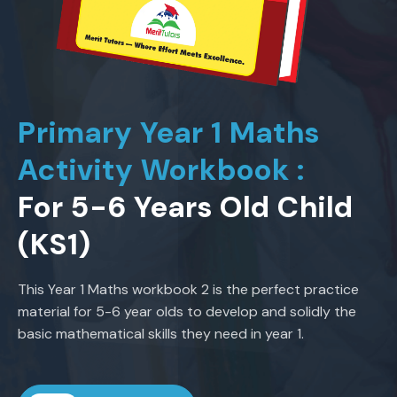
Primary Year 1 Maths
Activity Workbook :
For 5-6 Years Old Child
(KS1)
This Year 1 Maths workbook 2 is the perfect practice
material for 5-6 year olds to develop and solidly the
basic mathematical skills they need in year 1.