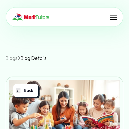
Blogs
Blog Details
Back