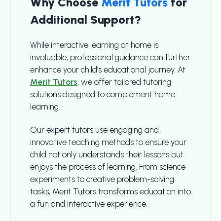
Why Choose
Merit Tutors
for
Additional Support?
While interactive learning at home is
invaluable, professional guidance can further
enhance your child’s educational journey. At
Merit Tutors
, we offer tailored tutoring
solutions designed to complement home
learning.
Our expert tutors use engaging and
innovative teaching methods to ensure your
child not only understands their lessons but
enjoys the process of learning. From science
experiments to creative problem-solving
tasks, Merit Tutors transforms education into
a fun and interactive experience.