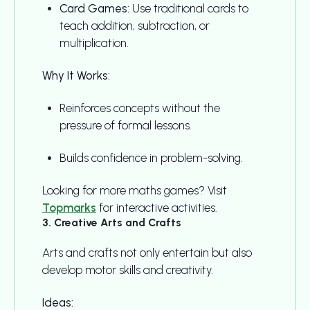
Card Games:
Use traditional cards to
teach addition, subtraction, or
multiplication.
Why It Works:
Reinforces concepts without the
pressure of formal lessons.
Builds confidence in problem-solving.
Looking for more maths games? Visit
Topmarks
for interactive activities.
3. Creative Arts and Crafts
Arts and crafts not only entertain but also
develop motor skills and creativity.
Ideas: