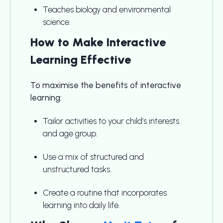
Teaches biology and environmental
science.
How to Make Interactive
Learning Effective
To maximise the benefits of interactive
learning:
Tailor activities to your child’s interests
and age group.
Use a mix of structured and
unstructured tasks.
Create a routine that incorporates
learning into daily life.