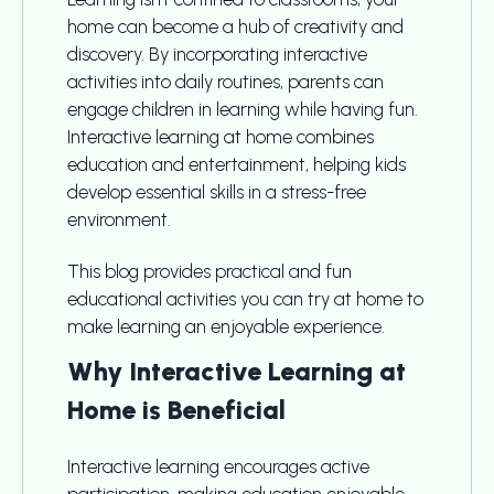
home can become a hub of creativity and
discovery. By incorporating interactive
activities into daily routines, parents can
engage children in learning while having fun.
Interactive learning at home combines
education and entertainment, helping kids
develop essential skills in a stress-free
environment.
This blog provides practical and fun
educational activities you can try at home to
make learning an enjoyable experience.
Why Interactive Learning at
Home is Beneficial
Interactive learning encourages active
participation, making education enjoyable