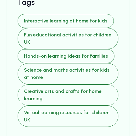
Tags
Interactive learning at home for kids
Fun educational activities for children
UK
Hands-on learning ideas for families
Science and maths activities for kids
at home
Creative arts and crafts for home
learning
Virtual learning resources for children
UK