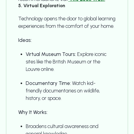
5. Virtual Exploration
Technology opens the door to global learning
experiences from the comfort of your home.
Ideas:
Virtual Museum Tours:
Explore iconic
sites like the British Museum or the
Louvre online.
Documentary Time:
Watch kid-
friendly documentaries on wildlife,
history, or space.
Why It Works:
Broadens cultural awareness and
general knowledge.