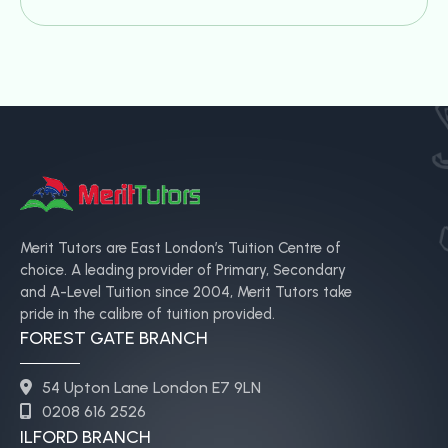
Merit Tutors are East London’s Tuition Centre of
choice. A leading provider of Primary, Secondary
and A-Level Tuition since 2004, Merit Tutors take
pride in the calibre of tuition provided.
FOREST GATE BRANCH
54 Upton Lane London E7 9LN
0208 616 2526
ILFORD BRANCH