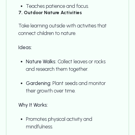
Teaches patience and focus.
7. Outdoor Nature Activities
Take learning outside with activities that
connect children to nature.
Ideas:
Nature Walks:
Collect leaves or rocks
and research them together.
Gardening:
Plant seeds and monitor
their growth over time.
Why It Works:
Promotes physical activity and
mindfulness.