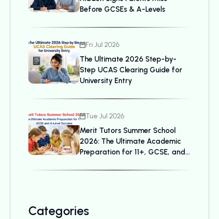
Before GCSEs & A-Levels
Fri Jul 2026
The Ultimate 2026 Step-by-
Step UCAS Clearing Guide for
University Entry
Tue Jul 2026
Merit Tutors Summer School
2026: The Ultimate Academic
Preparation for 11+, GCSE, and
A-Level Success
Categories