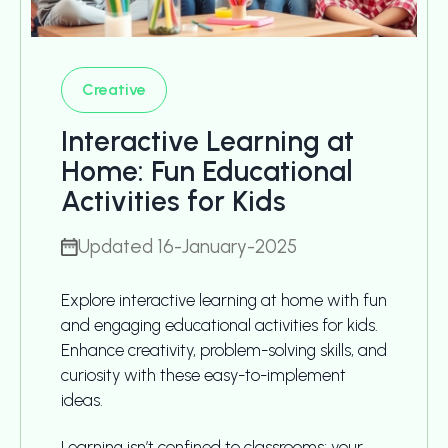
Creative
Interactive Learning at
Home: Fun Educational
Activities for Kids
Updated 16-January-2025
Explore interactive learning at home with fun
and engaging educational activities for kids.
Enhance creativity, problem-solving skills, and
curiosity with these easy-to-implement
ideas.
Learning isn’t confined to classrooms; your