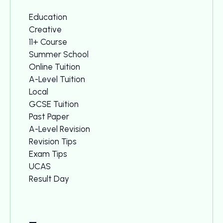
Education
Creative
11+ Course
Summer School
Online Tuition
A-Level Tuition
Local
GCSE Tuition
Past Paper
A-Level Revision
Revision Tips
Exam Tips
UCAS
Result Day