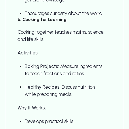
Encourages curiosity about the world.
6. Cooking for Learning
Cooking together teaches maths, science,
and life skills.
Activities:
Baking Projects:
Measure ingredients
to teach fractions and ratios.
Healthy Recipes:
Discuss nutrition
while preparing meals.
Why It Works:
Develops practical skills.