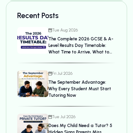
Recent Posts
Tue Aug 2026
The Complete 2026 GCSE & A-
Level Results Day Timetable:
What Time to Arrive, What to
Bring, and UCAS Details
Fri Jul 2026
The September Advantage:
Why Every Student Must Start
Tutoring Now
Tue Jul 2026
Does My Child Need a Tutor? 5
Hidden Signs Parents Miss