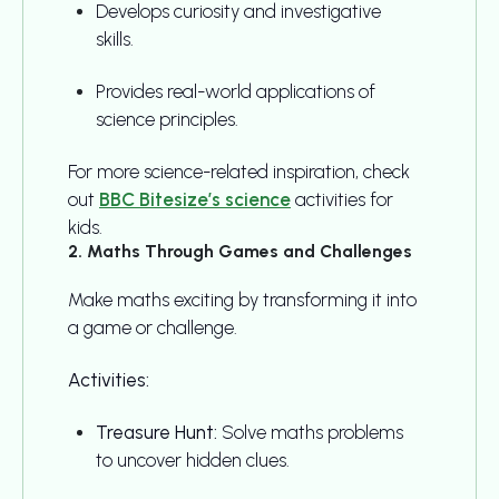
Develops curiosity and investigative
skills.
Provides real-world applications of
science principles.
For more science-related inspiration, check
out
BBC Bitesize’s science
activities for
kids.
2. Maths Through Games and Challenges
Make maths exciting by transforming it into
a game or challenge.
Activities:
Treasure Hunt:
Solve maths problems
to uncover hidden clues.