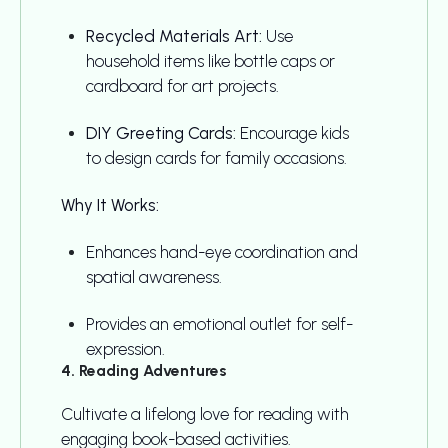
Recycled Materials Art:
Use
household items like bottle caps or
cardboard for art projects.
DIY Greeting Cards:
Encourage kids
to design cards for family occasions.
Why It Works:
Enhances hand-eye coordination and
spatial awareness.
Provides an emotional outlet for self-
expression.
4. Reading Adventures
Cultivate a lifelong love for reading with
engaging book-based activities.