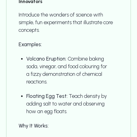
Innovators
Introduce the wonders of science with
simple, fun experiments that illustrate core
concepts.
Examples:
Volcano Eruption:
Combine baking
soda, vinegar, and food colouring for
a fizzy demonstration of chemical
reactions.
Floating Egg Test:
Teach density by
adding salt to water and observing
how an egg floats.
Why It Works: