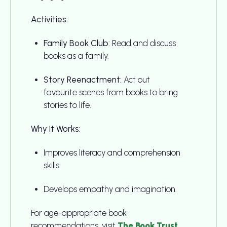
Activities:
Family Book Club:
Read and discuss
books as a family.
Story Reenactment:
Act out
favourite scenes from books to bring
stories to life.
Why It Works:
Improves literacy and comprehension
skills.
Develops empathy and imagination.
For age-appropriate book
recommendations, visit
The Book Trust
.