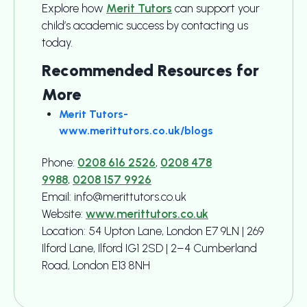
Explore how
Merit Tutors
can support your
child’s academic success by contacting us
today.
Recommended Resources for
More
Merit Tutors-
www.merittutors.co.uk/blogs
Phone:
0208 616 2526
,
0208 478
9988
,
0208 157 9926
Email: info@merittutors.co.uk
Website:
www.merittutors.co.uk
Location: 54 Upton Lane, London E7 9LN | 269
Ilford Lane, Ilford IG1 2SD | 2–4 Cumberland
Road, London E13 8NH