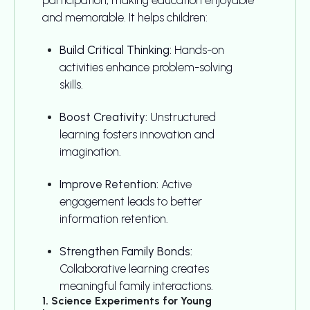
and memorable. It helps children:
Build Critical Thinking:
Hands-on
activities enhance problem-solving
skills.
Boost Creativity:
Unstructured
learning fosters innovation and
imagination.
Improve Retention:
Active
engagement leads to better
information retention.
Strengthen Family Bonds:
Collaborative learning creates
meaningful family interactions.
1. Science Experiments for Young