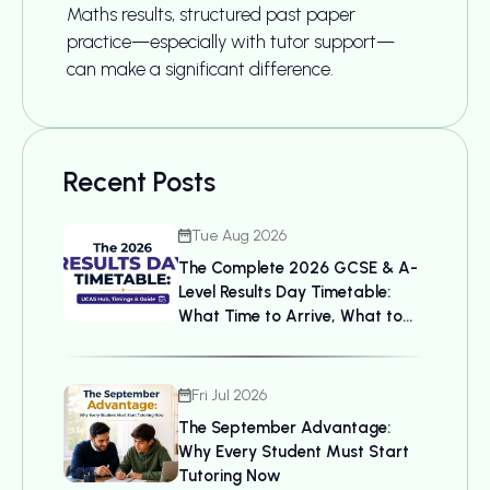
Maths results, structured past paper
practice—especially with tutor support—
can make a significant difference.
Recent Posts
Tue Aug 2026
The Complete 2026 GCSE & A-
Level Results Day Timetable:
What Time to Arrive, What to
Bring, and UCAS Details
Fri Jul 2026
The September Advantage:
Why Every Student Must Start
Tutoring Now