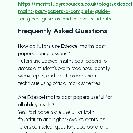
https://meritstudyresources.co.uk/blogs/edexcel
maths-past-papers-a-complete-guide-
for-gcse-igcse-as-and-a-level-students
Frequently Asked Questions
How do tutors use Edexcel maths past
papers during lessons?
Tutors use Edexcel maths past papers to
assess a student’s exam readiness, identify
weak topics, and teach proper exam
technique using official mark schemes.
Are Edexcel maths past papers useful for
all ability levels?
Yes. Past papers are useful for both
foundation and higher-level students, as
tutors can select questions appropriate to