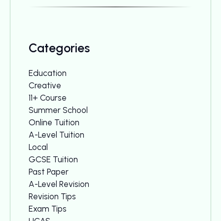
Categories
Education
Creative
11+ Course
Summer School
Online Tuition
A-Level Tuition
Local
GCSE Tuition
Past Paper
A-Level Revision
Revision Tips
Exam Tips