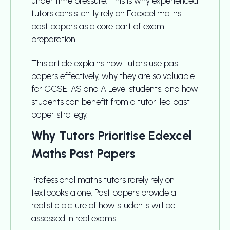
under time pressure. This is why experienced
tutors consistently rely on Edexcel maths
past papers as a core part of exam
preparation.
This article explains how tutors use past
papers effectively, why they are so valuable
for GCSE, AS and A Level students, and how
students can benefit from a tutor-led past
paper strategy.
Why Tutors Prioritise Edexcel
Maths Past Papers
Professional maths tutors rarely rely on
textbooks alone. Past papers provide a
realistic picture of how students will be
assessed in real exams.