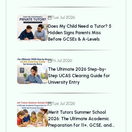
Tue Jul 2026
Does My Child Need a Tutor? 5
Hidden Signs Parents Miss
Before GCSEs & A-Levels
Fri Jul 2026
The Ultimate 2026 Step-by-
Step UCAS Clearing Guide for
University Entry
Tue Jul 2026
Merit Tutors Summer School
2026: The Ultimate Academic
Preparation for 11+, GCSE, and
A-Level Success