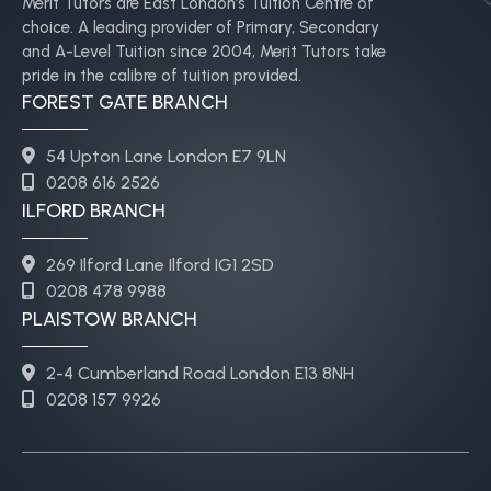
Merit Tutors are East London’s Tuition Centre of
choice. A leading provider of Primary, Secondary
and A-Level Tuition since 2004, Merit Tutors take
pride in the calibre of tuition provided.
FOREST GATE BRANCH
54 Upton Lane London E7 9LN
0208 616 2526
ILFORD BRANCH
269 Ilford Lane Ilford IG1 2SD
0208 478 9988
PLAISTOW BRANCH
2-4 Cumberland Road London E13 8NH
0208 157 9926