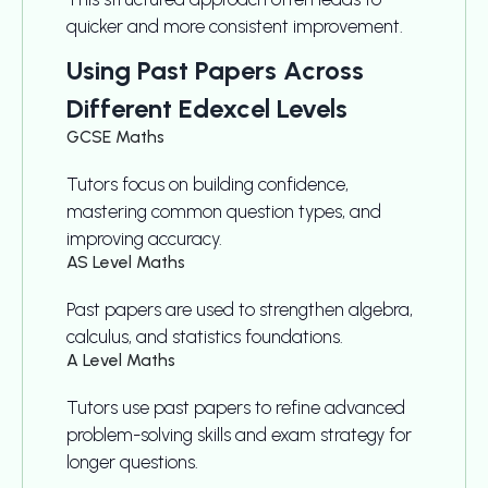
quicker and more consistent improvement.
Using Past Papers Across
Different Edexcel Levels
GCSE Maths
Tutors focus on building confidence,
mastering common question types, and
improving accuracy.
AS Level Maths
Past papers are used to strengthen algebra,
calculus, and statistics foundations.
A Level Maths
Tutors use past papers to refine advanced
problem-solving skills and exam strategy for
longer questions.