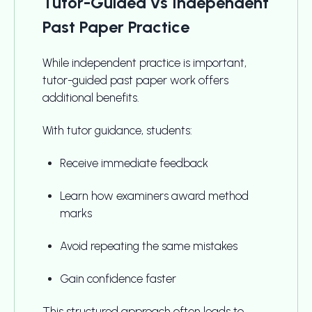
Tutor-Guided vs Independent
Past Paper Practice
While independent practice is important,
tutor-guided past paper work offers
additional benefits.
With tutor guidance, students:
Receive immediate feedback
Learn how examiners award method
marks
Avoid repeating the same mistakes
Gain confidence faster
This structured approach often leads to