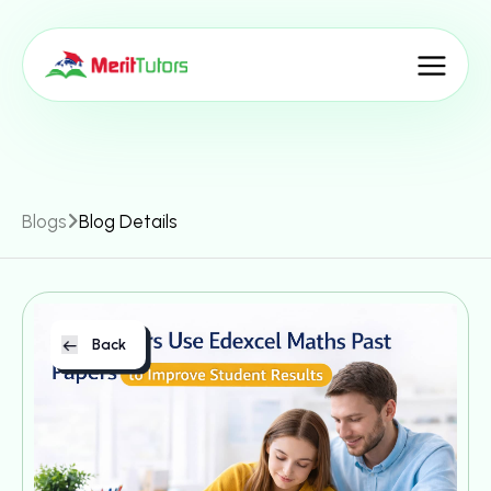
Blogs
Blog Details
Back