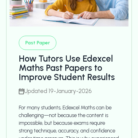
Past Paper
How Tutors Use Edexcel
Maths Past Papers to
Improve Student Results
Updated 19-January-2026
For many students, Edexcel Maths can be
challenging—not because the content is
impossible, but because exams require
strong technique, accuracy, and confidence