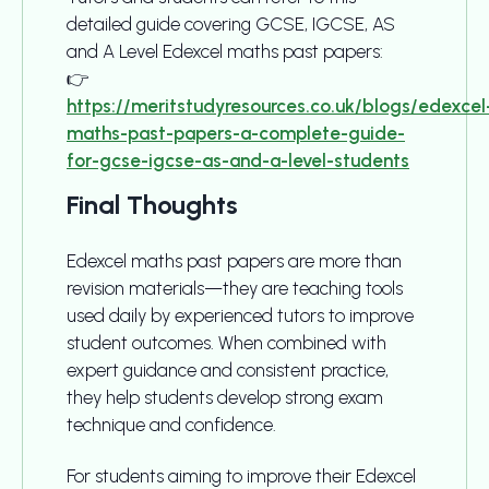
detailed guide covering GCSE, IGCSE, AS
and A Level Edexcel maths past papers:
👉
https://meritstudyresources.co.uk/blogs/edexcel
maths-past-papers-a-complete-guide-
for-gcse-igcse-as-and-a-level-students
Final Thoughts
Edexcel maths past papers are more than
revision materials—they are teaching tools
used daily by experienced tutors to improve
student outcomes. When combined with
expert guidance and consistent practice,
they help students develop strong exam
technique and confidence.
For students aiming to improve their Edexcel