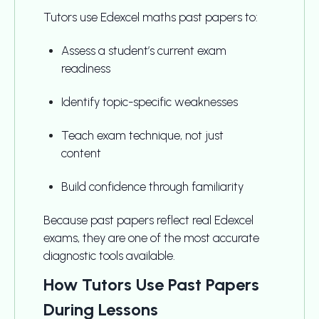
Tutors use Edexcel maths past papers to:
Assess a student’s current exam
readiness
Identify topic-specific weaknesses
Teach exam technique, not just
content
Build confidence through familiarity
Because past papers reflect real Edexcel
exams, they are one of the most accurate
diagnostic tools available.
How Tutors Use Past Papers
During Lessons