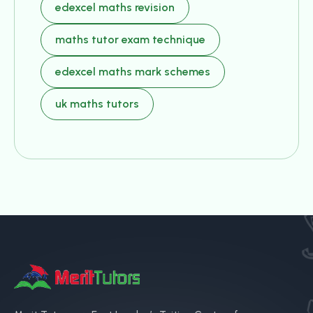
edexcel maths revision
maths tutor exam technique
edexcel maths mark schemes
uk maths tutors