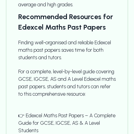
average and high grades.
Recommended Resources for
Edexcel Maths Past Papers
Finding well-organised and reliable Edexcel
maths past papers saves time for both
students and tutors.
For a complete, level-by-level guide covering
GCSE, IGCSE, AS and A Level Edexcel maths
past papers, students and tutors can refer
to this comprehensive resource:
👉 Edexcel Maths Past Papers – A Complete
Guide for GCSE, IGCSE, AS & A Level
Students