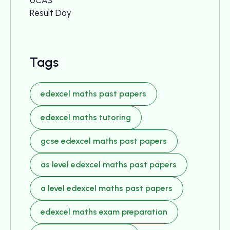
UCAS
Result Day
Tags
edexcel maths past papers
edexcel maths tutoring
gcse edexcel maths past papers
as level edexcel maths past papers
a level edexcel maths past papers
edexcel maths exam preparation