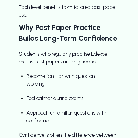
Each level benefits from tailored past paper
use.
Why Past Paper Practice
Builds Long-Term Confidence
Students who regularly practise Edexcel
maths past papers under guidance:
Become familiar with question
wording
Feel calmer during exams
Approach unfamiliar questions with
confidence
Confidence is often the difference between