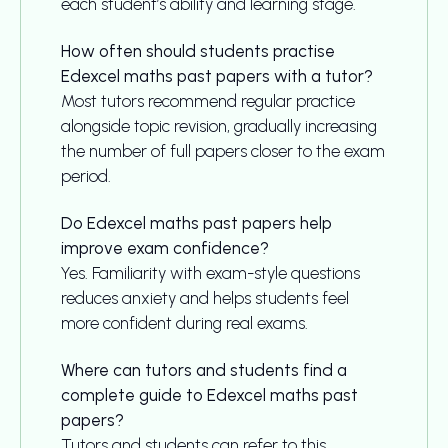
each student’s ability and learning stage.
How often should students practise
Edexcel maths past papers with a tutor?
Most tutors recommend regular practice
alongside topic revision, gradually increasing
the number of full papers closer to the exam
period.
Do Edexcel maths past papers help
improve exam confidence?
Yes. Familiarity with exam-style questions
reduces anxiety and helps students feel
more confident during real exams.
Where can tutors and students find a
complete guide to Edexcel maths past
papers?
Tutors and students can refer to this