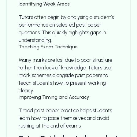
Identifying Weak Areas
Tutors often begin by analysing a student’s
performance on selected past paper
questions. This quickly highlights gaps in
understanding.
Teaching Exam Technique
Many marks are lost due to poor structure
rather than lack of knowledge. Tutors use
mark schemes alongside past papers to
teach students how to present working
clearly.
Improving Timing and Accuracy
Timed past paper practice helps students
learn how to pace themselves and avoid
rushing at the end of exams.