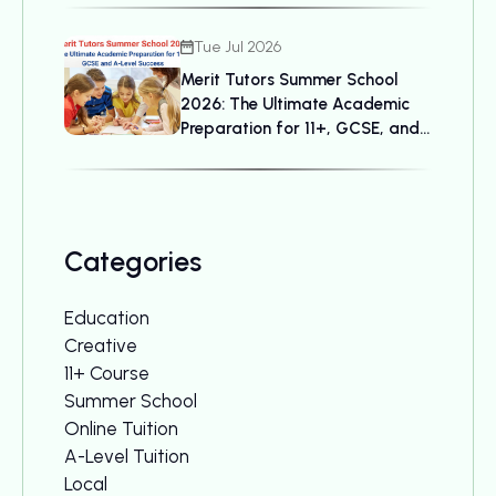
Tue Jul 2026
Merit Tutors Summer School
2026: The Ultimate Academic
Preparation for 11+, GCSE, and
A-Level Success
Categories
Education
Creative
11+ Course
Summer School
Online Tuition
A-Level Tuition
Local