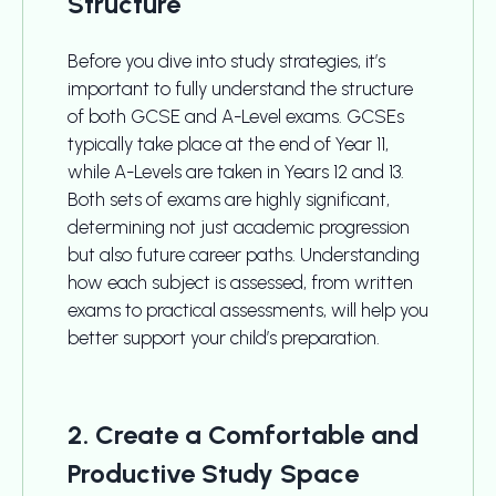
Structure
Before you dive into study strategies, it’s
important to fully understand the structure
of both GCSE and A-Level exams. GCSEs
typically take place at the end of Year 11,
while A-Levels are taken in Years 12 and 13.
Both sets of exams are highly significant,
determining not just academic progression
but also future career paths. Understanding
how each subject is assessed, from written
exams to practical assessments, will help you
better support your child’s preparation.
2. Create a Comfortable and
Productive Study Space