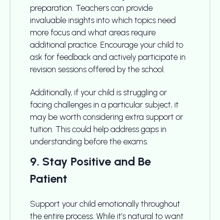
preparation. Teachers can provide
invaluable insights into which topics need
more focus and what areas require
additional practice. Encourage your child to
ask for feedback and actively participate in
revision sessions offered by the school.
Additionally, if your child is struggling or
facing challenges in a particular subject, it
may be worth considering extra support or
tuition. This could help address gaps in
understanding before the exams.
9. Stay Positive and Be
Patient
Support your child emotionally throughout
the entire process. While it’s natural to want