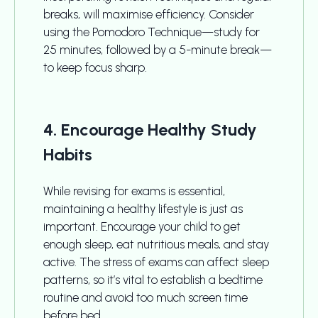
breaks, will maximise efficiency. Consider
using the Pomodoro Technique—study for
25 minutes, followed by a 5-minute break—
to keep focus sharp.
4. Encourage Healthy Study
Habits
While revising for exams is essential,
maintaining a healthy lifestyle is just as
important. Encourage your child to get
enough sleep, eat nutritious meals, and stay
active. The stress of exams can affect sleep
patterns, so it’s vital to establish a bedtime
routine and avoid too much screen time
before bed.