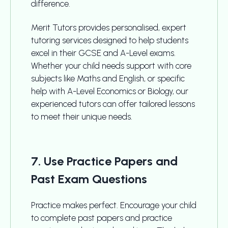
difference.
Merit Tutors provides personalised, expert
tutoring services designed to help students
excel in their GCSE and A-Level exams.
Whether your child needs support with core
subjects like Maths and English, or specific
help with A-Level Economics or Biology, our
experienced tutors can offer tailored lessons
to meet their unique needs.
7. Use Practice Papers and
Past Exam Questions
Practice makes perfect. Encourage your child
to complete past papers and practice