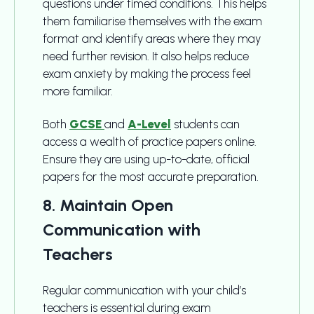
questions under timed conditions. This helps
them familiarise themselves with the exam
format and identify areas where they may
need further revision. It also helps reduce
exam anxiety by making the process feel
more familiar.
Both
GCSE
and
A-Level
students can
access a wealth of practice papers online.
Ensure they are using up-to-date, official
papers for the most accurate preparation.
8. Maintain Open
Communication with
Teachers
Regular communication with your child’s
teachers is essential during exam