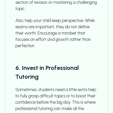
section of revision or mastering a challenging
topic.
Also, help your child keep perspective. While
exams are important, they do not define
their worth. Encourage a mindset that
focuses on effort and growth rather than
perfection.
6. Invest in Professional
Tutoring
Sometimes, students need a little extra help
to fully grasp difficult topics or to boost their
confidence before the big day. This is where
professional tutoring can make all the