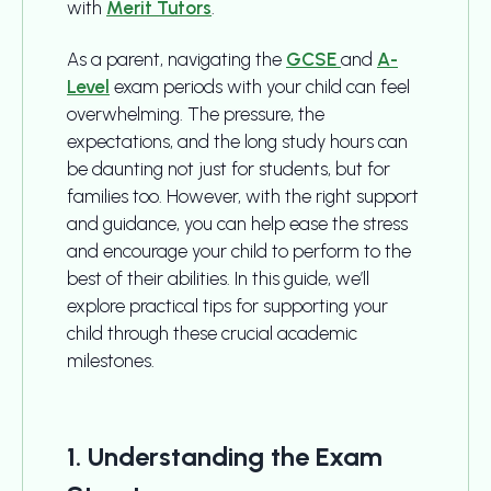
with
Merit Tutors
.
As a parent, navigating the
GCSE
and
A-
Level
exam periods with your child can feel
overwhelming. The pressure, the
expectations, and the long study hours can
be daunting not just for students, but for
families too. However, with the right support
and guidance, you can help ease the stress
and encourage your child to perform to the
best of their abilities. In this guide, we’ll
explore practical tips for supporting your
child through these crucial academic
milestones.
1. Understanding the Exam