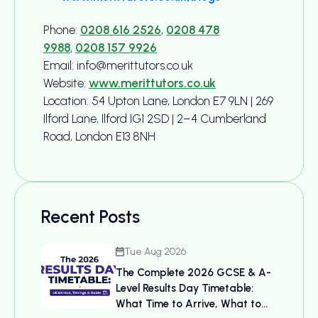
Phone:
0208 616 2526
,
0208 478
9988
,
0208 157 9926
Email: info@merittutors.co.uk
Website:
www.merittutors.co.uk
Location: 54 Upton Lane, London E7 9LN | 269
Ilford Lane, Ilford IG1 2SD | 2–4 Cumberland
Road, London E13 8NH
Recent Posts
Tue Aug 2026
The Complete 2026 GCSE & A-
Level Results Day Timetable:
What Time to Arrive, What to