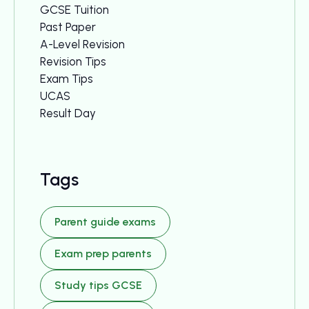
GCSE Tuition
Past Paper
A-Level Revision
Revision Tips
Exam Tips
UCAS
Result Day
Tags
Parent guide exams
Exam prep parents
Study tips GCSE