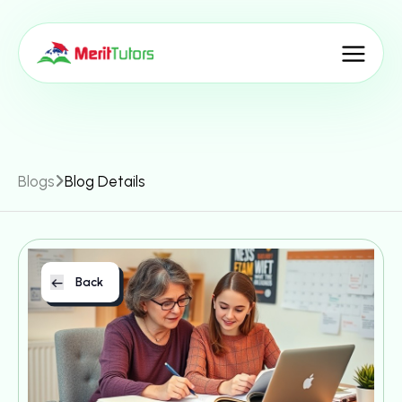
Blogs
Blog Details
Back