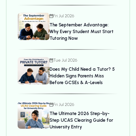
Bring, and UCAS Details
Fri Jul 2026
The September Advantage:
Why Every Student Must Start
Tutoring Now
Tue Jul 2026
Does My Child Need a Tutor? 5
Hidden Signs Parents Miss
Before GCSEs & A-Levels
Fri Jul 2026
The Ultimate 2026 Step-by-
Step UCAS Clearing Guide for
University Entry