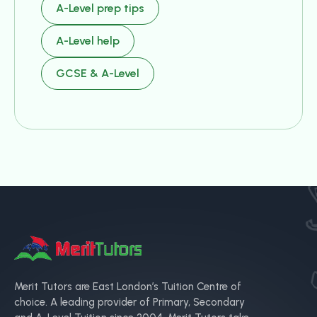
A-Level prep tips
A-Level help
GCSE & A-Level
Merit Tutors are East London’s Tuition Centre of
choice. A leading provider of Primary, Secondary