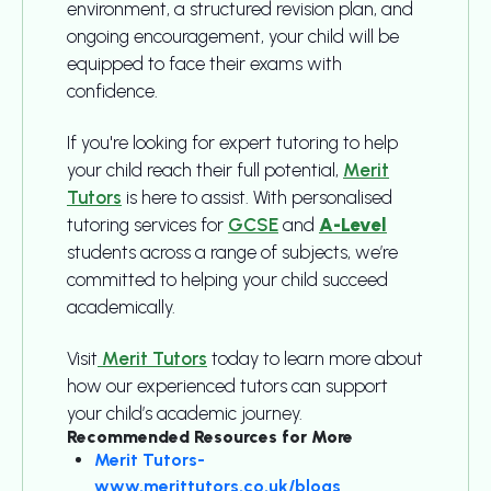
environment, a structured revision plan, and
ongoing encouragement, your child will be
equipped to face their exams with
confidence.
If you're looking for expert tutoring to help
your child reach their full potential,
Merit
Tutors
is here to assist. With personalised
tutoring services for
GCSE
and
A-Level
students across a range of subjects, we’re
committed to helping your child succeed
academically.
Visit
Merit Tutors
today to learn more about
how our experienced tutors can support
your child’s academic journey.
Recommended Resources for More
Merit Tutors-
www.merittutors.co.uk/blogs