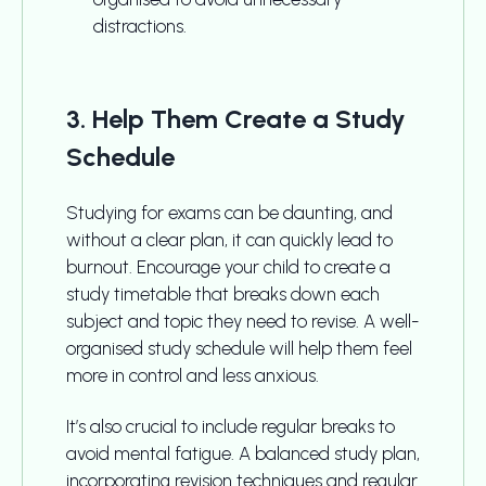
distractions.
3. Help Them Create a Study
Schedule
Studying for exams can be daunting, and
without a clear plan, it can quickly lead to
burnout. Encourage your child to create a
study timetable that breaks down each
subject and topic they need to revise. A well-
organised study schedule will help them feel
more in control and less anxious.
It’s also crucial to include regular breaks to
avoid mental fatigue. A balanced study plan,
incorporating revision techniques and regular