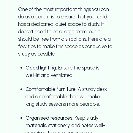
One of the most important things you can
do as a parent is to ensure that your child
has a dedicated, quiet space to study. It
doesn’t need to be a large room, but it
should be free from distractions. Here are a
few tips to make this space as conducive to
study as possible:
Good lighting:
Ensure the space is
well-lit and ventilated.
Comfortable furniture:
A sturdy desk
and a comfortable chair will make
long study sessions more bearable.
Organised resources:
Keep study
materials, stationery, and notes well-
organised to avoid unnecessary