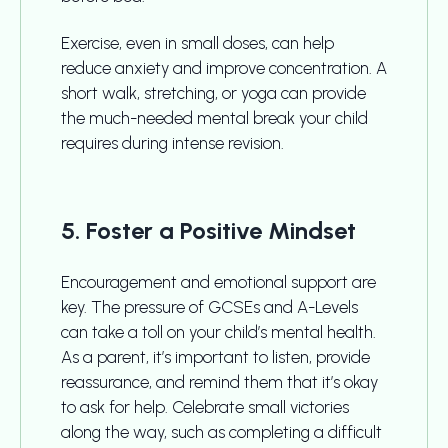
Exercise, even in small doses, can help
reduce anxiety and improve concentration. A
short walk, stretching, or yoga can provide
the much-needed mental break your child
requires during intense revision.
5. Foster a Positive Mindset
Encouragement and emotional support are
key. The pressure of GCSEs and A-Levels
can take a toll on your child’s mental health.
As a parent, it’s important to listen, provide
reassurance, and remind them that it’s okay
to ask for help. Celebrate small victories
along the way, such as completing a difficult