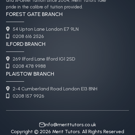
and A-Level Tuition since 2004, Merit Tutors take
pride in the calibre of tuition provided.
FOREST GATE BRANCH
54 Upton Lane London E7 9LN
0208 616 2526
ILFORD BRANCH
269 Ilford Lane Ilford IG1 2SD
0208 478 9988
PLAISTOW BRANCH
2-4 Cumberland Road London E13 8NH
0208 157 9926
info@merittutors.co.uk
Copyright © 2026 Merit Tutors. All Rights Reserved