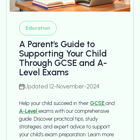
Education
A Parent's Guide to
Supporting Your Child
Through GCSE and A-
Level Exams
Updated 12-November-2024
Help your child succeed in their
GCSE
and
A-Level
exams with our comprehensive
guide. Discover practical tips, study
strategies, and expert advice to support
your child’s exam preparation. Learn more