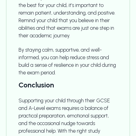
the best for your child, it’s important to
remain patient, understanding, and positive.
Remind your child that you believe in their
abilities and that exams are just one step in
their academic journey.
By staying calm, supportive, and well-
informed, you can help reduce stress and
build a sense of resilience in your child during
the exam period.
Conclusion
Supporting your child through their GCSE
and A-Level exams requires a balance of
practical preparation, emotional support,
and the occasional nudge towards
professional help. With the right study