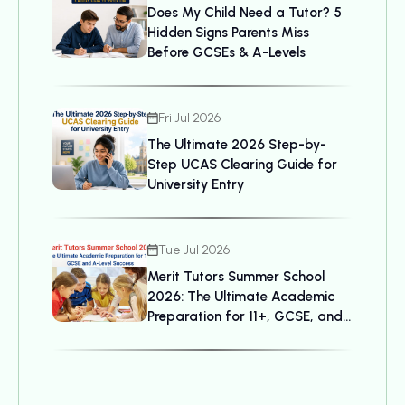
Does My Child Need a Tutor? 5
Hidden Signs Parents Miss
Before GCSEs & A-Levels
Fri Jul 2026
The Ultimate 2026 Step-by-
Step UCAS Clearing Guide for
University Entry
Tue Jul 2026
Merit Tutors Summer School
2026: The Ultimate Academic
Preparation for 11+, GCSE, and
A-Level Success