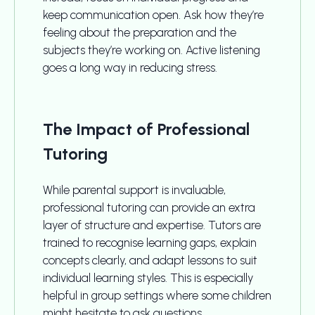
keep communication open. Ask how they’re
feeling about the preparation and the
subjects they’re working on. Active listening
goes a long way in reducing stress.
The Impact of Professional
Tutoring
While parental support is invaluable,
professional tutoring can provide an extra
layer of structure and expertise. Tutors are
trained to recognise learning gaps, explain
concepts clearly, and adapt lessons to suit
individual learning styles. This is especially
helpful in group settings where some children
might hesitate to ask questions.