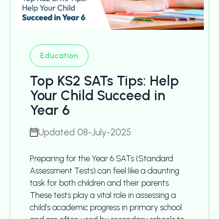
Education
Top KS2 SATs Tips: Help
Your Child Succeed in
Year 6
Updated 08-July-2025
Preparing for the Year 6 SATs (Standard
Assessment Tests) can feel like a daunting
task for both children and their parents.
These tests play a vital role in assessing a
child’s academic progress in primary school