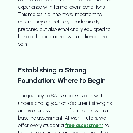
experience with formal exam conditions.
This makes it all the more important to
ensure they are not only academically
prepared but also emotionally equipped to
handle the experience with resilience and
calm.
Establishing a Strong
Foundation: Where to Begin
The journey to SATs success starts with
understanding your child’s current strengths
and weaknesses. This often begins with a
baseline assessment. At Merit Tutors, we
offer every student a
free assessment
to
help parents understand where their child