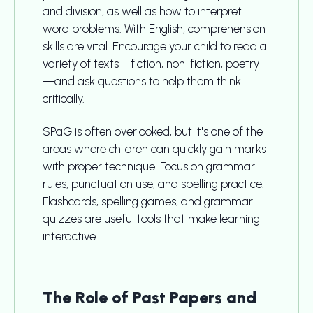
and division, as well as how to interpret
word problems. With English, comprehension
skills are vital. Encourage your child to read a
variety of texts—fiction, non-fiction, poetry
—and ask questions to help them think
critically.
SPaG is often overlooked, but it's one of the
areas where children can quickly gain marks
with proper technique. Focus on grammar
rules, punctuation use, and spelling practice.
Flashcards, spelling games, and grammar
quizzes are useful tools that make learning
interactive.
The Role of Past Papers and