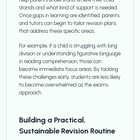
stands and what kind of support is needed.
Once gaps in learning are identified, parents
and tutors can begin to tailor revision plans
that address these specific areas.
For example, if a child is struggling with long
division or understanding figurative language
in reading comprehension, those can
become immediate focus areas. By tackling
these challenges early, students are less likely
to become overwhelmed as the exams
approach.
Building a Practical,
Sustainable Revision Routine