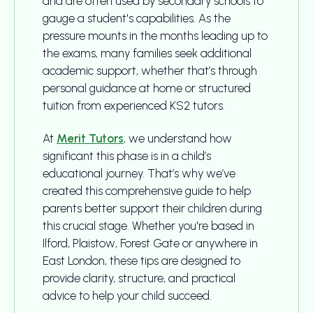
and are often used by secondary schools to
gauge a student's capabilities. As the
pressure mounts in the months leading up to
the exams, many families seek additional
academic support, whether that’s through
personal guidance at home or structured
tuition from experienced KS2 tutors.
At
Merit Tutors
, we understand how
significant this phase is in a child’s
educational journey. That’s why we’ve
created this comprehensive guide to help
parents better support their children during
this crucial stage. Whether you're based in
Ilford, Plaistow, Forest Gate or anywhere in
East London, these tips are designed to
provide clarity, structure, and practical
advice to help your child succeed.