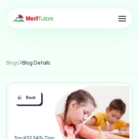
Blogs
Blog Details
Back