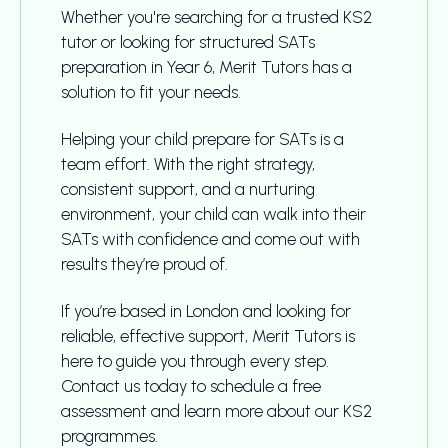
Whether you're searching for a trusted KS2
tutor or looking for structured SATs
preparation in Year 6, Merit Tutors has a
solution to fit your needs.
Helping your child prepare for SATs is a
team effort. With the right strategy,
consistent support, and a nurturing
environment, your child can walk into their
SATs with confidence and come out with
results they’re proud of.
If you’re based in London and looking for
reliable, effective support, Merit Tutors is
here to guide you through every step.
Contact us today to schedule a free
assessment and learn more about our KS2
programmes.