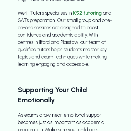
Merit Tutors specialises in
KS2 tutoring
and
SATs preparation. Our small group and one-
on-one sessions are designed to boost
confidence and academic ability. With
centres in Ilford and Plaistow, our team of
qualified tutors helps students master key
topics and exam techniques while making
learning engaging and accessible.
Supporting Your Child
Emotionally
As exams draw near, emotional support
becomes just as important as academic
preparation. Make sure your child gets