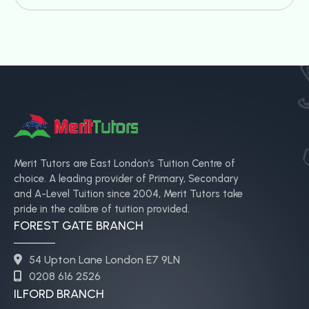
Merit Tutors are East London’s Tuition Centre of
choice. A leading provider of Primary, Secondary
and A-Level Tuition since 2004, Merit Tutors take
pride in the calibre of tuition provided.
FOREST GATE BRANCH
54 Upton Lane London E7 9LN
0208 616 2526
ILFORD BRANCH