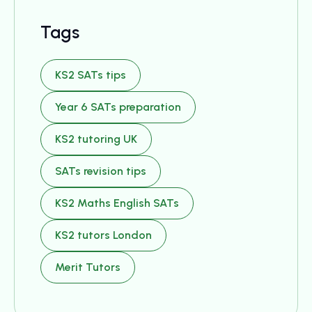
Tags
KS2 SATs tips
Year 6 SATs preparation
KS2 tutoring UK
SATs revision tips
KS2 Maths English SATs
KS2 tutors London
Merit Tutors