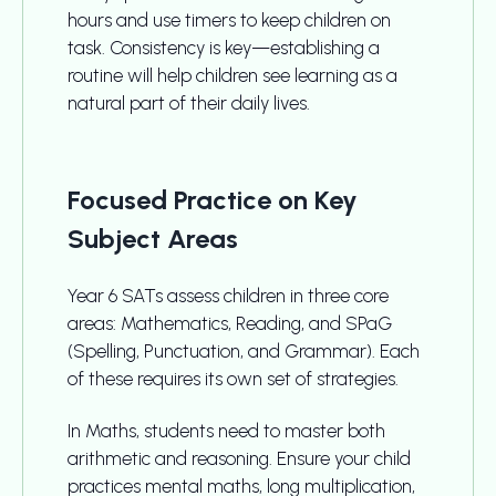
hours and use timers to keep children on
task. Consistency is key—establishing a
routine will help children see learning as a
natural part of their daily lives.
Focused Practice on Key
Subject Areas
Year 6 SATs assess children in three core
areas: Mathematics, Reading, and SPaG
(Spelling, Punctuation, and Grammar). Each
of these requires its own set of strategies.
In Maths, students need to master both
arithmetic and reasoning. Ensure your child
practices mental maths, long multiplication,