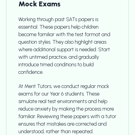
Mock Exams
Working through past SATs papers is
essential. These papers help children
become familiar with the test format and
question styles. They also highlight areas
where additional support is needed. Start
with untimed practice, and gradually
introduce timed conditions to build
confidence.
At Merit Tutors, we conduct regular mock
exams for our Year 6 students. These
simulate real test environments and help
reduce anxiety by making the process more
familiar. Reviewing these papers with a tutor
ensures that mistakes are corrected and
understood, rather than repeated.