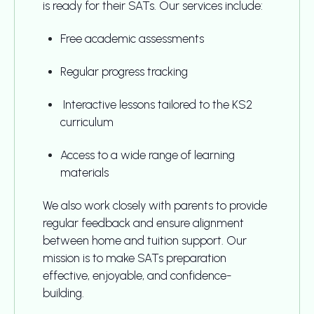
is ready for their SATs. Our services include:
Free academic assessments
Regular progress tracking
Interactive lessons tailored to the KS2
curriculum
Access to a wide range of learning
materials
We also work closely with parents to provide
regular feedback and ensure alignment
between home and tuition support. Our
mission is to make SATs preparation
effective, enjoyable, and confidence-
building.