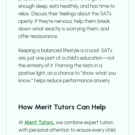
enough sleep, eats healthily, and has time to
relax. Discuss their feelings about the SATs
openly. If they're nervous, help them break
down what exactly is worrying them, and
offer reassurance.
Keeping a balanced lifestyle is crucial. SATs
are just one part of a child's education—not
the entirety of it. Framing the tests in a
positive light, as a chance to "show what you
know," helps reduce performance anxiety.
How Merit Tutors Can Help
At
Merit Tutors,
we combine expert tuition
with personal attention to ensure every child