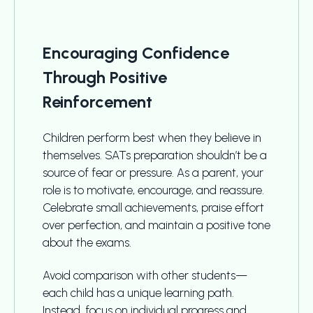
Encouraging Confidence
Through Positive
Reinforcement
Children perform best when they believe in
themselves. SATs preparation shouldn’t be a
source of fear or pressure. As a parent, your
role is to motivate, encourage, and reassure.
Celebrate small achievements, praise effort
over perfection, and maintain a positive tone
about the exams.
Avoid comparison with other students—
each child has a unique learning path.
Instead, focus on individual progress and