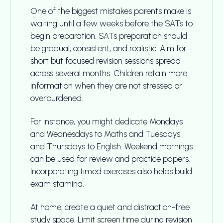
One of the biggest mistakes parents make is
waiting until a few weeks before the SATs to
begin preparation. SATs preparation should
be gradual, consistent, and realistic. Aim for
short but focused revision sessions spread
across several months. Children retain more
information when they are not stressed or
overburdened.
For instance, you might dedicate Mondays
and Wednesdays to Maths and Tuesdays
and Thursdays to English. Weekend mornings
can be used for review and practice papers.
Incorporating timed exercises also helps build
exam stamina.
At home, create a quiet and distraction-free
study space. Limit screen time during revision