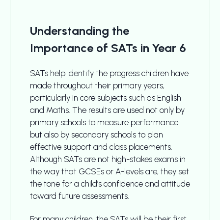
Understanding the
Importance of SATs in Year 6
SATs help identify the progress children have
made throughout their primary years,
particularly in core subjects such as English
and Maths. The results are used not only by
primary schools to measure performance
but also by secondary schools to plan
effective support and class placements.
Although SATs are not high-stakes exams in
the way that GCSEs or A-levels are, they set
the tone for a child’s confidence and attitude
toward future assessments.
For many children, the SATs will be their first