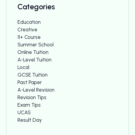
Categories
Education
Creative
11+ Course
Summer School
Online Tuition
A-Level Tuition
Local
GCSE Tuition
Past Paper
A-Level Revision
Revision Tips
Exam Tips
UCAS
Result Day