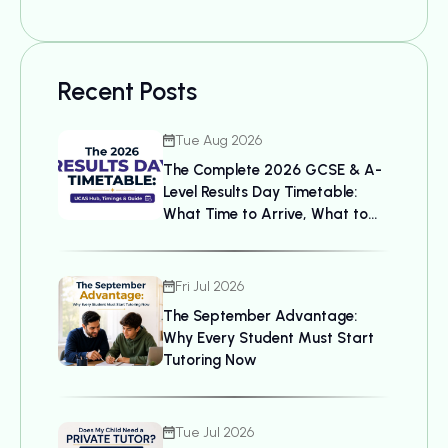
Recent Posts
Tue Aug 2026
The Complete 2026 GCSE & A-
Level Results Day Timetable:
What Time to Arrive, What to
Bring, and UCAS Details
Fri Jul 2026
The September Advantage:
Why Every Student Must Start
Tutoring Now
Tue Jul 2026