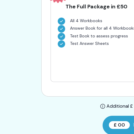
The Full Package in £50
All 4 Workbooks
Answer Book for all 4 Workbook
Test Book to assess progress
Test Answer Sheets
Additional £ 
£ 00