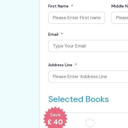
First Name
*
Middle 
Email
*
Address Line
*
Selected Books
Save
£ 40