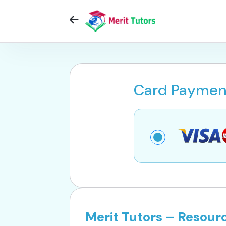
Card Paymen
Merit Tutors – Resou