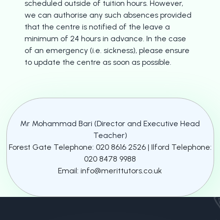
scheduled outside of tuition hours. However,
we can authorise any such absences provided
that the centre is notified of the leave a
minimum of 24 hours in advance. In the case
of an emergency (i.e. sickness), please ensure
to update the centre as soon as possible.
Mr Mohammad Bari (Director and Executive Head
Teacher)
Forest Gate Telephone: 020 8616 2526 | Ilford Telephone:
020 8478 9988
Email: info@merittutors.co.uk