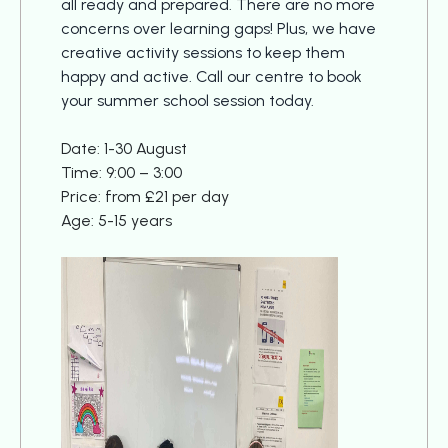
all ready and prepared. There are no more
concerns over learning gaps! Plus, we have
creative activity sessions to keep them
happy and active. Call our centre to book
your summer school session today.
Date: 1-30 August
Time: 9:00 – 3:00
Price: from £21 per day
Age: 5-15 years