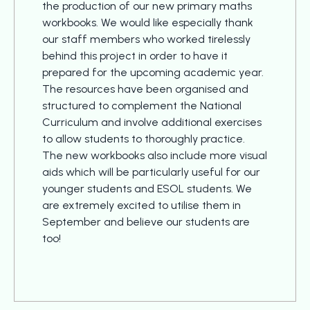
the production of our new primary maths
workbooks. We would like especially thank
our staff members who worked tirelessly
behind this project in order to have it
prepared for the upcoming academic year.
The resources have been organised and
structured to complement the National
Curriculum and involve additional exercises
to allow students to thoroughly practice.
The new workbooks also include more visual
aids which will be particularly useful for our
younger students and ESOL students. We
are extremely excited to utilise them in
September and believe our students are
too!