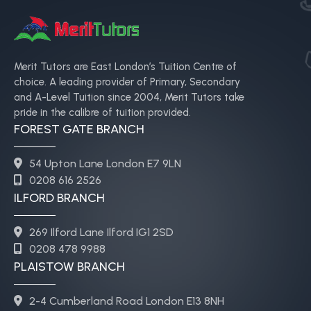
Merit Tutors are East London’s Tuition Centre of
choice. A leading provider of Primary, Secondary
and A-Level Tuition since 2004, Merit Tutors take
pride in the calibre of tuition provided.
FOREST GATE BRANCH
54 Upton Lane London E7 9LN
0208 616 2526
ILFORD BRANCH
269 Ilford Lane Ilford IG1 2SD
0208 478 9988
PLAISTOW BRANCH
2-4 Cumberland Road London E13 8NH