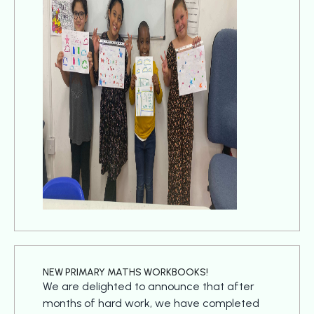
NEW PRIMARY MATHS WORKBOOKS!
We are delighted to announce that after
months of hard work, we have completed