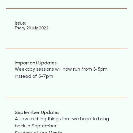
Issue:
Friday 29 July 2022
Important Updates:
Weekday sessions will now run from 3-5pm
instead of 5-7pm
September Updates:
A few exciting things that we hope to bring
back in September:
Student of the Month