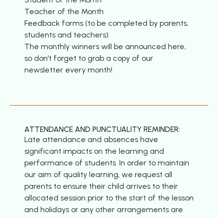
Teacher of the Month
Feedback forms (to be completed by parents,
students and teachers)
The monthly winners will be announced here,
so don’t forget to grab a copy of our
newsletter every month!
ATTENDANCE AND PUNCTUALITY REMINDER:
Late attendance and absences have
significant impacts on the learning and
performance of students. In order to maintain
our aim of quality learning, we request all
parents to ensure their child arrives to their
allocated session prior to the start of the lesson
and holidays or any other arrangements are