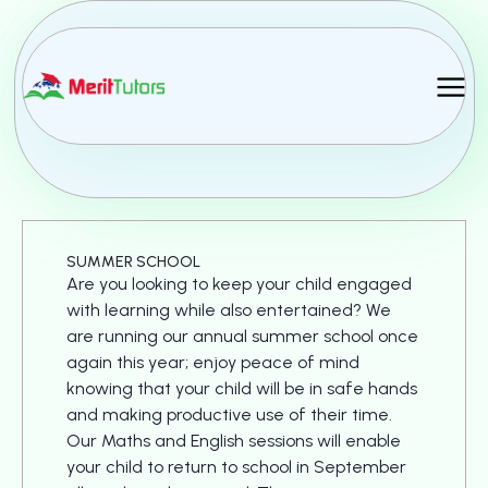
MERIT TUTORS
NEWSLETTER
SUMMER SCHOOL
Are you looking to keep your child engaged
with learning while also entertained? We
are running our annual summer school once
again this year; enjoy peace of mind
knowing that your child will be in safe hands
and making productive use of their time.
Our Maths and English sessions will enable
your child to return to school in September